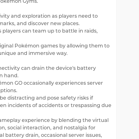
f Pokémon Gyms.
ity and exploration as players need to
marks, and discover new places.
 players can team up to battle in raids,
riginal Pokémon games by allowing them to
a unique and immersive way.
ctivity can drain the device's battery
on hand.
okémon GO occasionally experiences server
ptions.
 distracting and pose safety risks if
en incidents of accidents or trespassing due
ameplay experience by blending the virtual
, social interaction, and nostalgia for
 battery drain, occasional server issues,