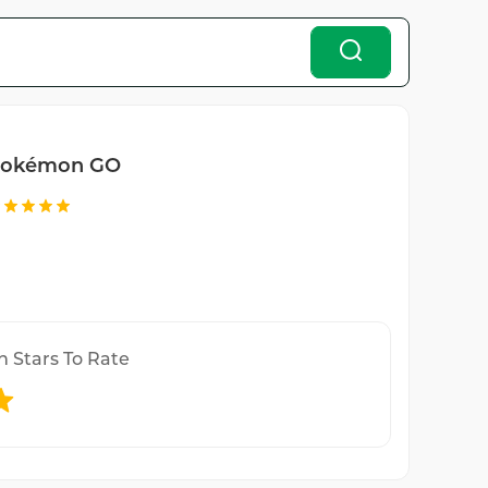
okémon GO
n Stars To Rate