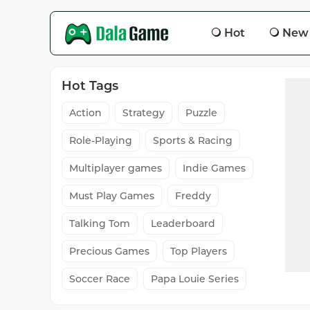
Hot
New
Hot Tags
Action
Strategy
Puzzle
Role-Playing
Sports & Racing
Multiplayer games
Indie Games
Must Play Games
Freddy
Talking Tom
Leaderboard
Precious Games
Top Players
Soccer Race
Papa Louie Series