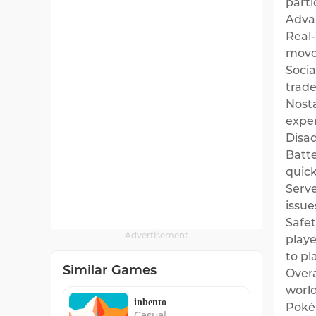
parti
Adva
Real-
move 
Socia
trad
Nost
exper
Disa
Batte
quick
Serve
issue
Safet
Advertisement
playe
to pl
Similar Games
Overa
world
inbento
Pokém
Casual