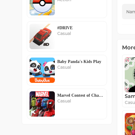
#DRIVE
Casual
Mor
Baby Panda's Kids Play
Casual
Marvel Contest of Champions
Casual
Casu