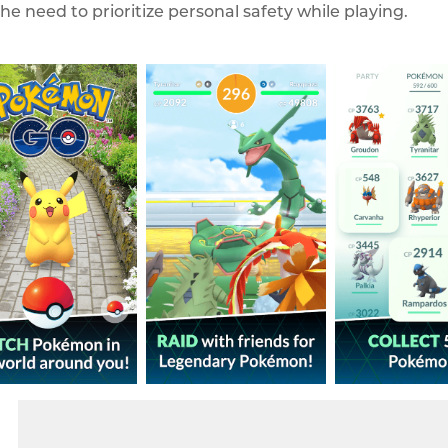
he need to prioritize personal safety while playing.