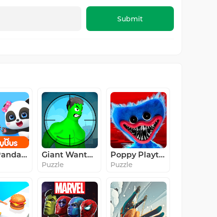
Submit
Baby Panda's Kids Play
Giant Wanted
Poppy Playtime Chapter 1
Puzzle
Puzzle