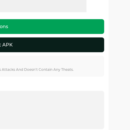
ions
t APK
us Attacks And Doesn't Contain Any Theats.