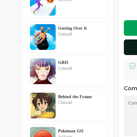
Getting Over It
Casual
GRIS
Casual
Com
Behind the Frame
Casual
Pokémon GO
Action