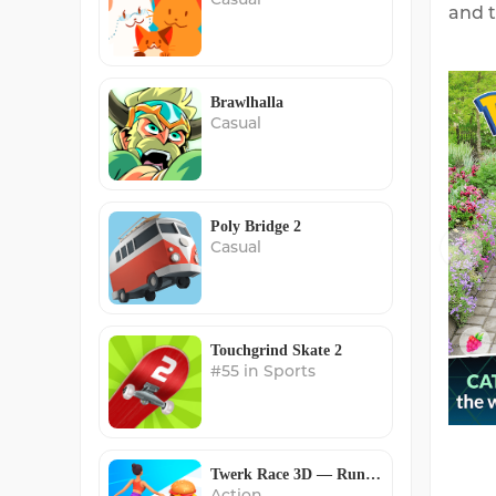
and t
Brawlhalla
Casual
Poly Bridge 2
Casual
Touchgrind Skate 2
#55 in Sports
Twerk Race 3D — Running Game
Action