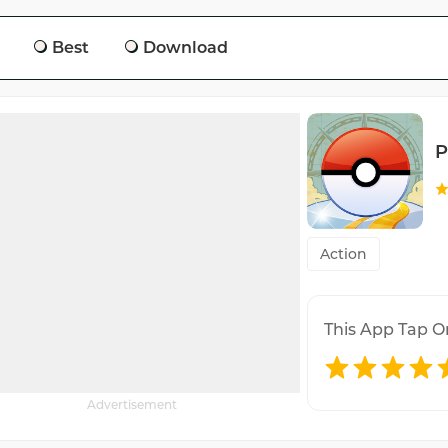
Best
Download
P
Action
This App Tap O
Advertisement