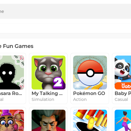
e Fun Games
Samsara Room
My Talking Tom 2
Pokémon GO
al
Simulation
Action
Casual