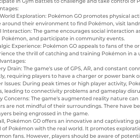
cipate in Gym battles to challenge and take control o
ntages:
World Exploration: Pokémon GO promotes physical activ
around their environment to find Pokémon, visit land
l Interaction: The game encourages social interaction as
e Pokémon, and participate in community events.
algic Experience: Pokémon GO appeals to fans of the o
ience the thrill of catching and training Pokémon in 
dvantages:
ry Drain: The game's use of GPS, AR, and constant conne
ly, requiring players to have a charger or power bank 
r Issues: During peak times or high player activity, P
s, leading to connectivity problems and gameplay disru
y Concerns: The game's augmented reality nature can be
rs are not mindful of their surroundings. There have be
ayers being engrossed in the game.
ll, Pokémon GO offers an innovative and captivating g
 of Pokémon with the real world. It promotes exploration
on fans. However, players should be aware of potential