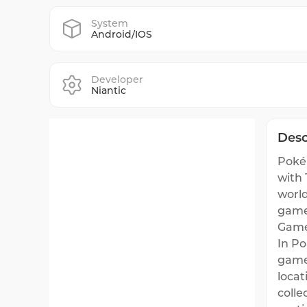
System
Android/IOS
Developer
Niantic
Desc
Pokém
with 
world
game
Game
In P
game'
locat
colle