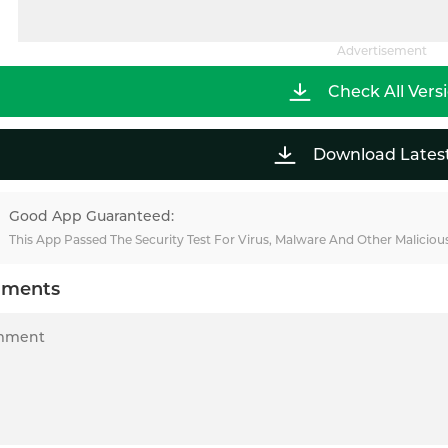
Advertisement
Check All Vers
Download Lates
Good App Guaranteed:
This App Passed The Security Test For Virus, Malware And Other Malicio
ments