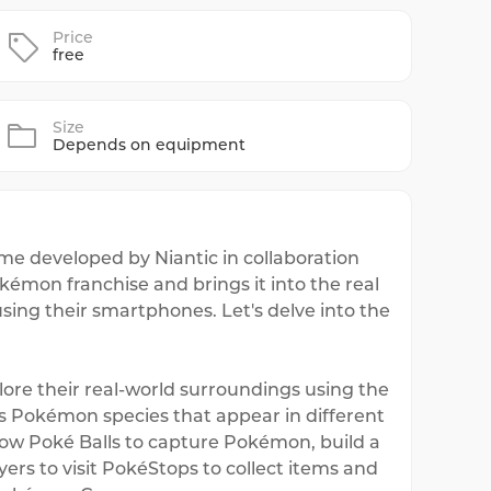
Price
free
Size
Depends on equipment
e developed by Niantic in collaboration
mon franchise and brings it into the real
using their smartphones. Let's delve into the
re their real-world surroundings using the
us Pokémon species that appear in different
hrow Poké Balls to capture Pokémon, build a
ers to visit PokéStops to collect items and