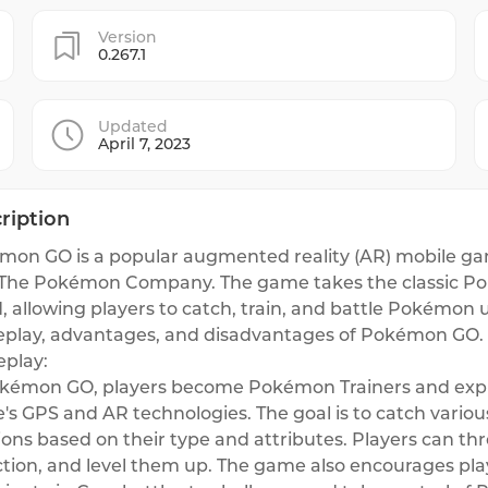
Version
0.267.1
Updated
April 7, 2023
ription
on GO is a popular augmented reality (AR) mobile gam
The Pokémon Company. The game takes the classic Poké
, allowing players to catch, train, and battle Pokémon 
play, advantages, and disadvantages of Pokémon GO.
play:
okémon GO, players become Pokémon Trainers and explo
s GPS and AR technologies. The goal is to catch vario
ions based on their type and attributes. Players can t
ction, and level them up. The game also encourages play