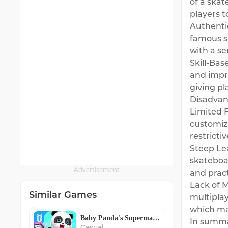
of a skat
players t
Authentic
famous s
with a se
Skill-Bas
and impr
giving p
Disadvan
Limited F
customiz
restricti
Steep Lea
skateboa
Advertisement
and pract
Lack of M
Similar Games
multiplay
which may
Baby Panda's Supermarket
In summar
Casual