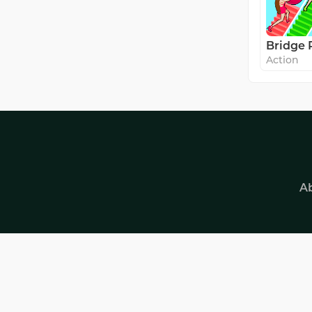
Bridge 
Action
A