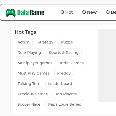
Hot
New
Be
Hot Tags
Action
Strategy
Puzzle
Role-Playing
Sports & Racing
Multiplayer games
Indie Games
Must Play Games
Freddy
Talking Tom
Leaderboard
Precious Games
Top Players
Soccer Race
Papa Louie Series