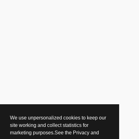
We use unpersonalized cookies to keep our
site working and collect statistics for
marketing purposes.See the Privacy and