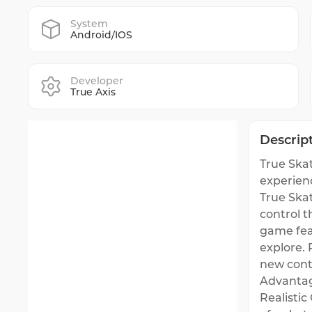
System
Android/IOS
Developer
True Axis
Descrip
True Skat
experien
True Skat
control 
game feat
explore.
new cont
Advantag
Realistic