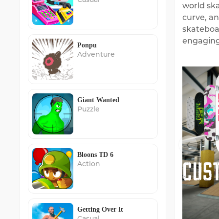
world ska
curve, an
skateboa
engaging
Ponpu
Adventure
Giant Wanted
Puzzle
Bloons TD 6
Action
Getting Over It
Casual