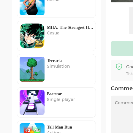
MHA: The Strongest Hero
Casual
Terraria
Simulation
Go
Thi
Comme
Beatstar
Single player
Tall Man Run
Action