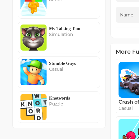
My Talking Tom
Simulation
More F
Stumble Guys
Casual
Knotwords
Crash o
Puzzle
Casual