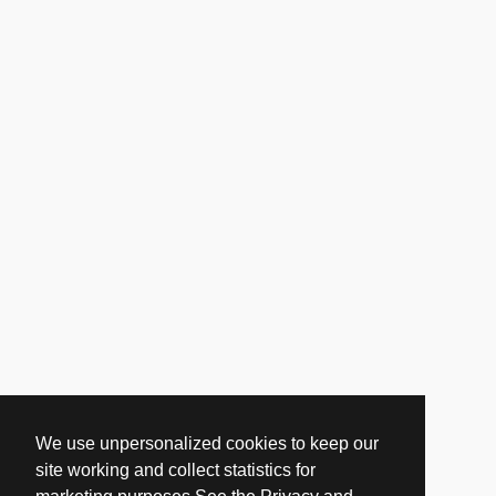
We use unpersonalized cookies to keep our
site working and collect statistics for