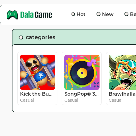
Hot
New
Be
categories
Kick the Buddy
SongPop® 3 - Guess The Song
Brawlhalla
Casual
Casual
Casual