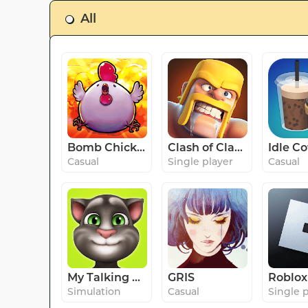
All
Bomb Chicken
Clash of Clans
Casual
Single player
Casual
My Talking Tom
GRIS
Roblox
Simulation
Casual
Single 