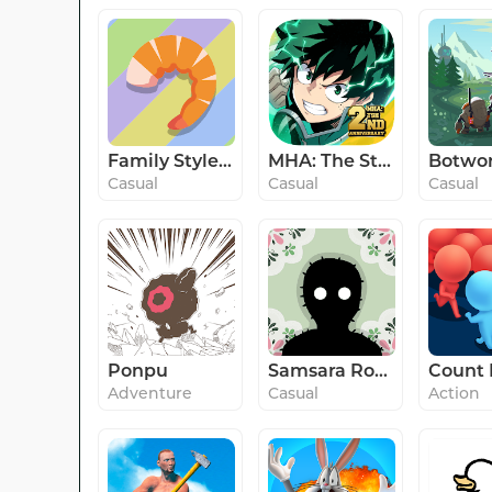
Family Style: Co-op Kitchen
MHA: The Strongest Hero
Casual
Casual
Casual
Ponpu
Samsara Room
Adventure
Casual
Action