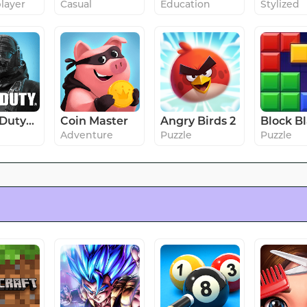
player
Casual
Education
Stylized
Call of Duty®: Mobile
Coin Master
Angry Birds 2
Adventure
Puzzle
Puzzle