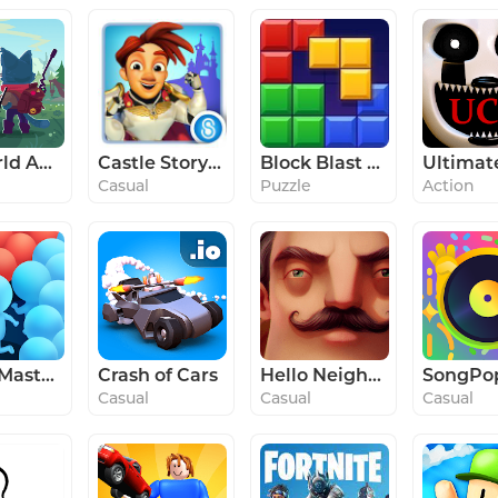
Botworld Adventure
Castle Story™
Block Blast Adventure Master
Casual
Puzzle
Action
Count Masters - Stickman Clash
Crash of Cars
Hello Neighbor
Casual
Casual
Casual