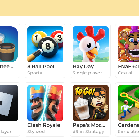
Idle Coffee Corp
8 Ball Pool
Hay Day
Sports
Single player
Casual
Clash Royale
Papa's Mocharia To Go!
player
Stylized
#9 in Strategy
Simulati