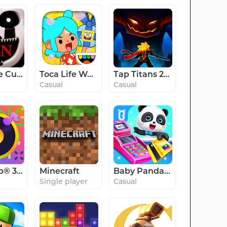
Ultimate Custom Night
Toca Life World: Build stories
Tap Titans 2: Clicker RPG Game
Casual
Casual
SongPop® 3 - Guess The Song
Minecraft
Baby Panda's Supermarket
Single player
Casual