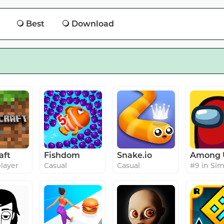
Best
Download
aft
Fishdom
Snake.io
Among 
player
Casual
Casual