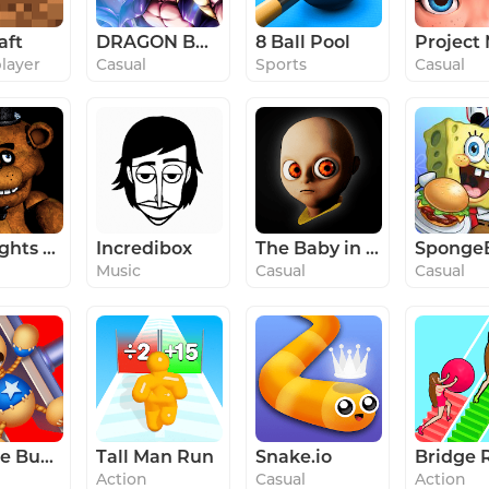
aft
DRAGON BALL LEGENDS
8 Ball Pool
player
Casual
Sports
Casual
Five Nights at Freddy's
Incredibox
The Baby in Yellow
Music
Casual
Casual
Kick the Buddy
Tall Man Run
Snake.io
Bridge 
Action
Casual
Action