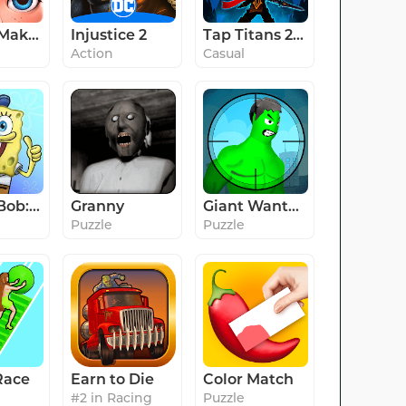
Project Makeover
Injustice 2
Tap Titans 2: Clicker RPG Game
Action
Casual
SpongeBob: Krusty Cook-Off
Granny
Giant Wanted
Puzzle
Puzzle
Race
Earn to Die
Color Match
#2 in Racing
Puzzle