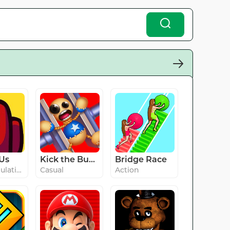
Us
Kick the Buddy
Bridge Race
#9 in Simulation
Casual
Action