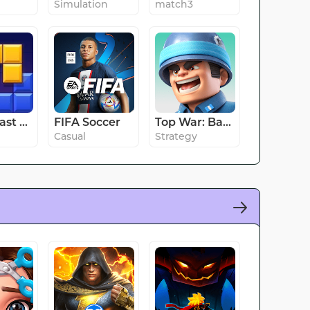
Simulation
match3
Block Blast Adventure Master
FIFA Soccer
Top War: Battle Game
Casual
Strategy