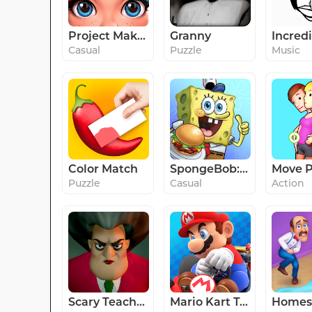
Project Makeover
Granny
Incred
Casual
Puzzle
Music
Color Match
SpongeBob: Krusty Cook-Off
Move P
Puzzle
Casual
Action
Scary Teacher 3D
Mario Kart Tour
Homes