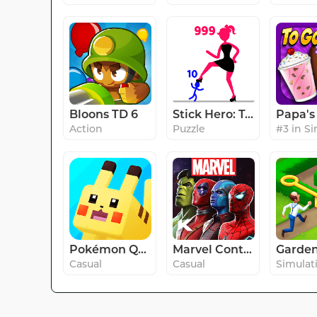
Bloons TD 6
Stick Hero: Tower Defense
Action
Puzzle
Pokémon Quest
Marvel Contest of Champions
Casual
Casual
Simulat