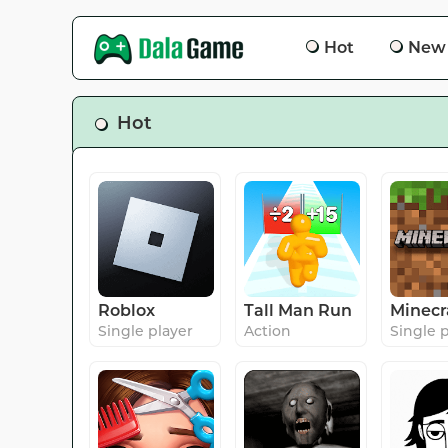
Hot
New
Hot
Roblox
Tall Man Run
Minecr
Single player
Action
Single 