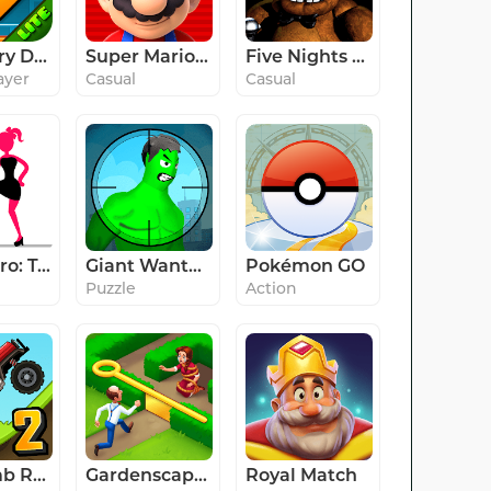
Geometry Dash Lite
Super Mario Run
Five Nights at Freddy's
ayer
Casual
Casual
Stick Hero: Tower Defense
Giant Wanted
Pokémon GO
Puzzle
Action
Hill Climb Racing 2
Gardenscapes
Royal Match