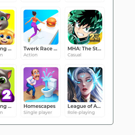
My Talking Tom Friends
Twerk Race 3D — Running Game
MHA: The Strongest Hero
on
Action
Casual
My Talking Tom 2
Homescapes
League of Angels: Chaos
on
Single player
Role-playing