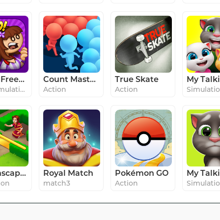
Papa's Freezeria To Go!
Count Masters - Stickman Clash
True Skate
#3 in Simulation
Action
Action
Simulati
Gardenscapes
Royal Match
Pokémon GO
ion
match3
Action
Simulati