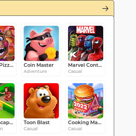
FNaF 6: Pizzeria Simulator
Coin Master
Marvel Contest of Champions
Adventure
Casual
Gardenscapes
Toon Blast
Cooking Madness -A Chef's Game
on
Casual
Casual