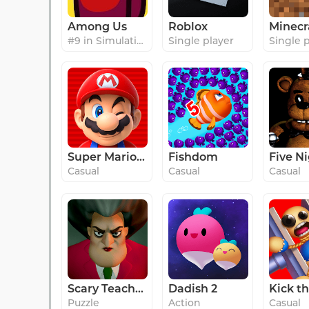
Among Us
Roblox
Minecr
#9 in Simulation
Single player
Single 
Super Mario Run
Fishdom
Casual
Casual
Casual
Scary Teacher 3D
Dadish 2
Puzzle
Action
Casual