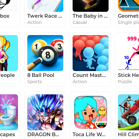
ibox
Twerk Race 3D — Running Game
The Baby in Yellow
Action
Casual
Single pl
eople
8 Ball Pool
Count Masters - Stickman Clash
Sports
Action
Puzzle
capes
DRAGON BALL LEGENDS
Toca Life World