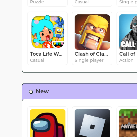
Puzzle
Casual
Single 
Toca Life World: Build stories
Clash of Clans
Casual
Single player
Action
New