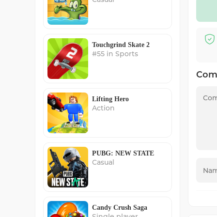
Touchgrind Skate 2
#55 in Sports
Com
Lifting Hero
Action
PUBG: NEW STATE
Casual
Candy Crush Saga
Single player