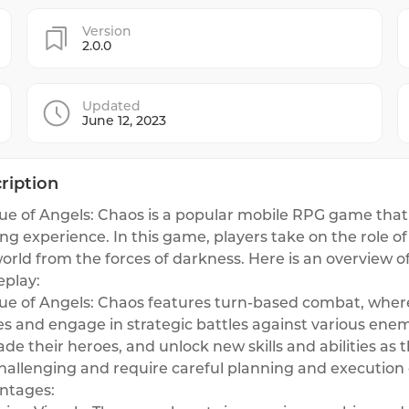
Version
2.0.0
Updated
June 12, 2023
ription
e of Angels: Chaos is a popular mobile RPG game that o
g experience. In this game, players take on the role o
orld from the forces of darkness. Here is an overview of
play:
ue of Angels: Chaos features turn-based combat, wher
s and engage in strategic battles against various enem
de their heroes, and unlock new skills and abilities as
hallenging and require careful planning and execution o
ntages: