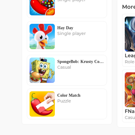
Mor
Hay Day
Single player
Role
SpongeBob: Krusty Cook-Off
Casual
Color Match
Puzzle
Casu