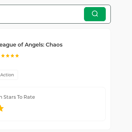
eague of Angels: Chaos
Action
n Stars To Rate