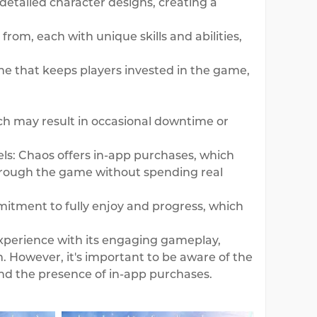
etailed character designs, creating a
from, each with unique skills and abilities,
ne that keeps players invested in the game,
h may result in occasional downtime or
s: Chaos offers in-app purchases, which
through the game without spending real
itment to fully enjoy and progress, which
experience with its engaging gameplay,
m. However, it's important to be aware of the
nd the presence of in-app purchases.