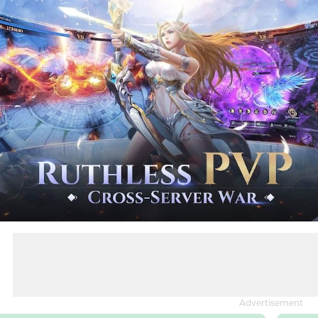
Advertisement