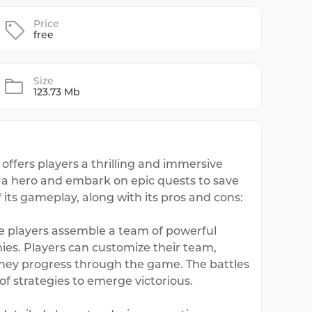
Price
free
Size
123.73 Mb
ffers players a thrilling and immersive
f a hero and embark on epic quests to save
 its gameplay, along with its pros and cons:
e players assemble a team of powerful
ies. Players can customize their team,
 they progress through the game. The battles
f strategies to emerge victorious.