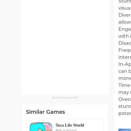
Stunn
visua
Diver
allow
Engag
with 
Disa
Frequ
inter
In-Ap
can b
mone
Time-
may n
Advertisement
Overa
stunn
Similar Games
poten
Toca Life World
Education