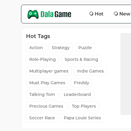
Hot
New
Hot Tags
Action
Strategy
Puzzle
Role-Playing
Sports & Racing
Multiplayer games
Indie Games
Must Play Games
Freddy
Talking Tom
Leaderboard
Precious Games
Top Players
Soccer Race
Papa Louie Series