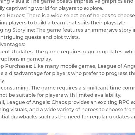
ing Visuals: The game boasts impressive graphics and d
lly captivating world for players to explore.
se Heroes: There is a wide selection of heroes to choose 
ing players to build a team that suits their playstyle.
ing Storyline: The game features an immersive storyli
intriguing quests and plot twists.
dvantages:
ent Updates: The game requires regular updates, whic
ruptions in gameplay.
p Purchases: Like many mobile games, League of Angel
e a disadvantage for players who prefer to progress 
y.
consuming: The game requires a significant time comm
ot be suitable for players with limited availability.
ll, League of Angels: Chaos provides an exciting RPG 
ing visuals, and a wide variety of heroes to choose fro
tial drawbacks such as the need for regular updates a