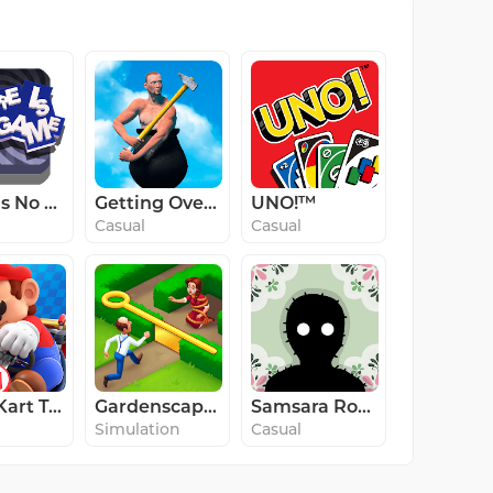
There Is No Game: WD
Getting Over It
UNO!™
Casual
Casual
Mario Kart Tour
Gardenscapes
Samsara Room
Simulation
Casual