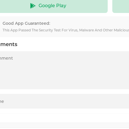
Google Play
Good App Guaranteed:
This App Passed The Security Test For Virus, Malware And Other Malicio
ments