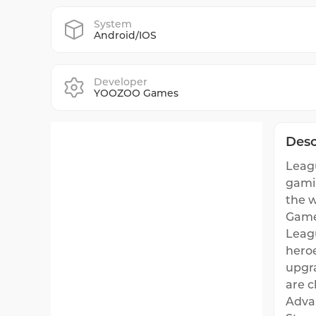
System
Android/IOS
Developer
YOOZOO Games
Desc
Leagu
gamin
the w
Game
Leag
heroe
upgra
are c
Adva