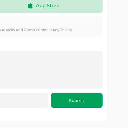
App Store
us Attacks And Doesn't Contain Any Theats.
Submit