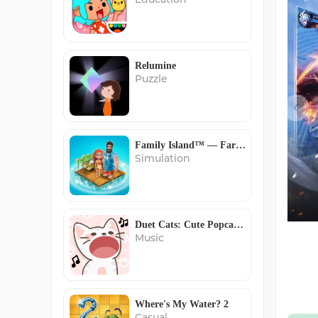
Relumine
Puzzle
Family Island™ — Farming game
Simulation
Duet Cats: Cute Popcat Music
Music
Where's My Water? 2
Casual