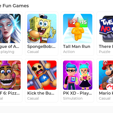
e Fun Games
League of Angels: Chaos
SpongeBob: Krusty Cook-Off
Tall Man Run
-playing
Casual
Action
Puzzle
FNaF 6: Pizzeria Simulator
Kick the Buddy
PK XD - Play with your Friends
al
Casual
Simulation
Casual