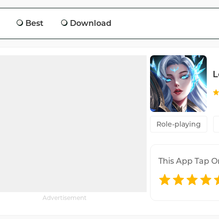
Best
Download
L
Role-playing
This App Tap O
Advertisement