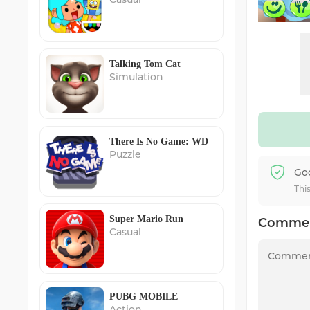
Talking Tom Cat
Simulation
There Is No Game: WD
Puzzle
Go
Thi
Super Mario Run
Comme
Casual
PUBG MOBILE
Action