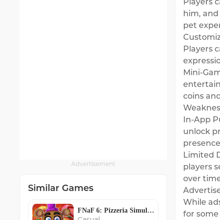
Players c
him, and 
pet expe
Customiz
Players c
expressi
Mini-Game
entertai
coins an
Weaknes
In-App P
unlock p
presence 
Limited 
Advertisement
players s
over time
Similar Games
Advertis
While ad
FNaF 6: Pizzeria Simulator
for some 
Casual