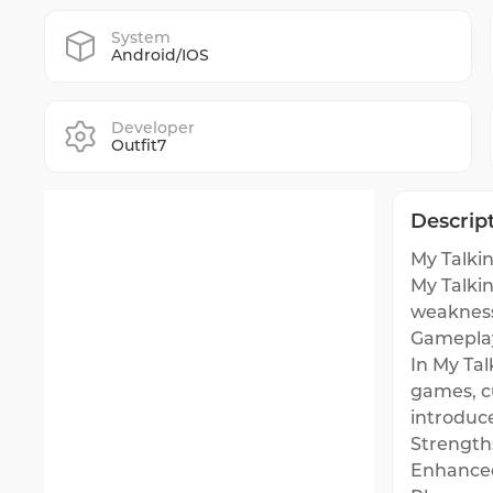
System
Android/IOS
Developer
Outfit7
Descrip
My Talkin
My Talki
weakness
Gamepla
In My Tal
games, c
introduc
Strength
Enhanced