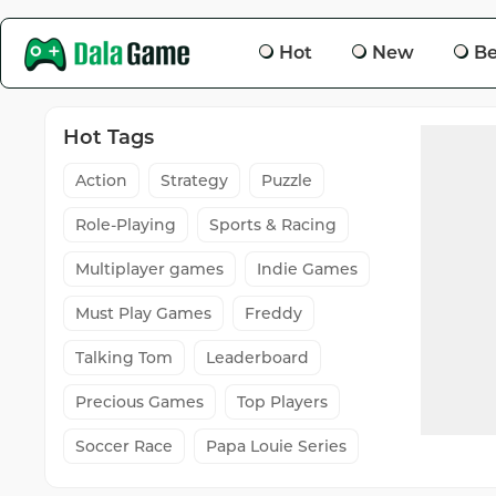
Hot
New
Be
Hot Tags
Action
Strategy
Puzzle
Role-Playing
Sports & Racing
Multiplayer games
Indie Games
Must Play Games
Freddy
Talking Tom
Leaderboard
Precious Games
Top Players
Soccer Race
Papa Louie Series