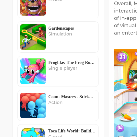
Overall, 
interact
of in-app
of virtua
Gardenscapes
an entert
Simulation
Froglike: The Frog Roguelike
Single player
Count Masters - Stickman Clash
Action
Toca Life World: Build stories
Casual