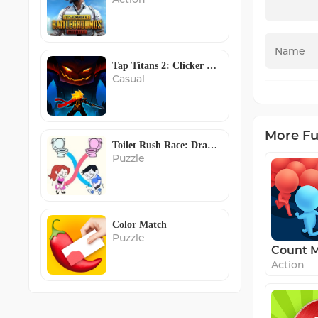
Tap Titans 2: Clicker RPG Game
Casual
More F
Toilet Rush Race: Draw Puzzle
Puzzle
Color Match
Puzzle
Action