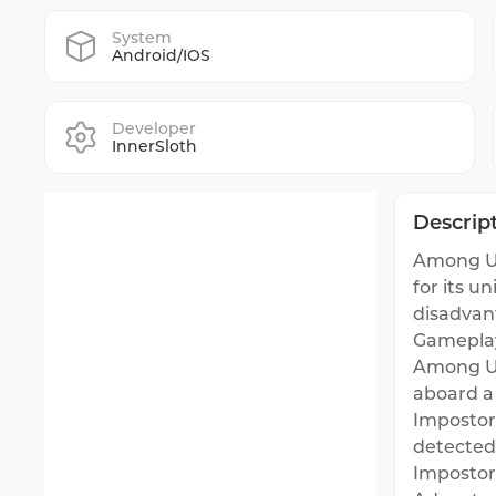
System
Android/IOS
Developer
InnerSloth
Descrip
Among Us
for its u
disadvan
Gamepla
Among Us
aboard a 
Impostor
detected.
Impostor