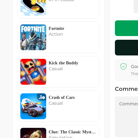
Fortnite
Action
Kick the Buddy
Go
Casual
Thi
Comme
Crash of Cars
Casual
Clue: The Classic Mystery Game
Simulation