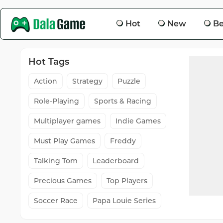
Hot
New
Be
Hot Tags
Action
Strategy
Puzzle
Role-Playing
Sports & Racing
Multiplayer games
Indie Games
Must Play Games
Freddy
Talking Tom
Leaderboard
Precious Games
Top Players
Soccer Race
Papa Louie Series