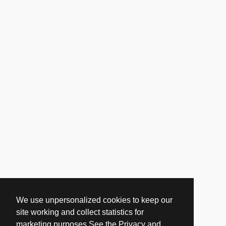
We use unpersonalized cookies to keep our
site working and collect statistics for
marketing purposes.See the Privacy and