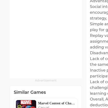
Advantag
Social in
encourag
strategy,
Simple a
play for 
Replay v
assignme
adding va
Disadvan
Lack of c
the same
Inactive 
participa
Advertisement
Lack of 
challeng
Similar Games
learning 
Overall,
Marvel Contest of Champions
deduction
Casual