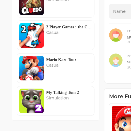
2 Player Games : the Challenge
m
Casual
g
20
z
Mario Kart Tour
s
Casual
20
My Talking Tom 2
More F
Simulation