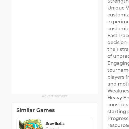
Strength
Unique V
customize
experime
customiza
Fast-Pace
decision
their str
of unpred
Engaging
tournamen
players 
and moti
Weaknes
Advertisement
Heavy Emp
consider
Similar Games
starting 
Progressi
Brawlhalla
resources
Casual