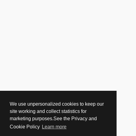
We use unpersonalized cookies to keep our
site working and collect statistics for
marketing purposes.See the Privacy and
Cookie Policy
Learn more