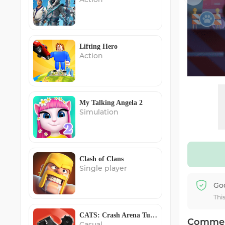
Lifting Hero
Action
My Talking Angela 2
Simulation
Clash of Clans
Single player
Go
Thi
CATS: Crash Arena Turbo Stars
Comme
Casual