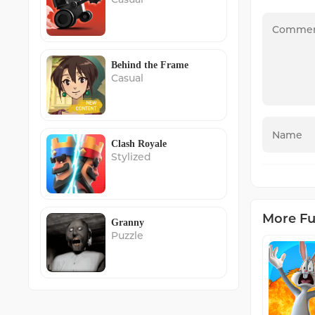
Behind the Frame
Casual
Clash Royale
Stylized
More F
Granny
Puzzle