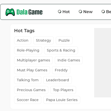
Hot
New
Be
Hot Tags
Action
Strategy
Puzzle
Role-Playing
Sports & Racing
Multiplayer games
Indie Games
Must Play Games
Freddy
Talking Tom
Leaderboard
Precious Games
Top Players
Soccer Race
Papa Louie Series