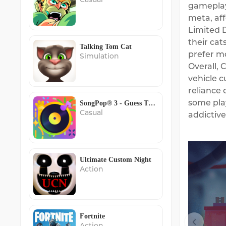
gameplay.
meta, aff
Limited D
their cat
Talking Tom Cat
prefer mo
Simulation
Overall,
vehicle c
reliance 
some play
SongPop® 3 - Guess The Song
Casual
addictiv
Ultimate Custom Night
Action
Fortnite
Action