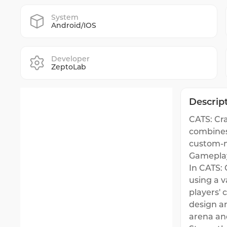
System
Android/IOS
Developer
ZeptoLab
Descrip
CATS: Cr
combines 
custom-m
Gamepla
In CATS: 
using a v
players' 
design an
arena an