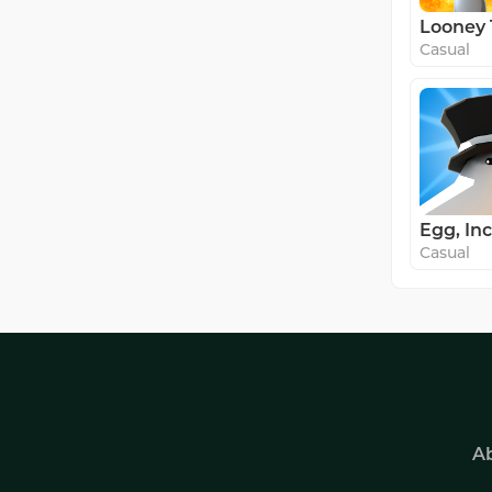
Casual
Egg, Inc
Casual
A